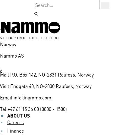
s
Norway
Nammo AS
y
Mail
P.O. Box 142, NO-2831 Raufoss, Norway
Visit
Enggata 40, NO-2830 Raufoss, Norway
Email
info@nammo.com
Tel
+47 61 15 36 00 (0800 - 1500)
ABOUT US
Careers
Finance