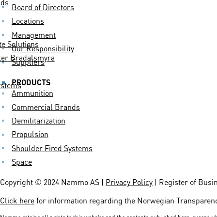
nds
Board of Directors
Locations
Management
 Solutions
Our Responsibility
er Bradalsmyra
Suppliers
PRODUCTS
ystems
Ammunition
Commercial Brands
Demilitarization
Propulsion
Shoulder Fired Systems
Space
Copyright © 2024 Nammo AS |
Privacy Policy
| Register of Busi
Click here
for information regarding the Norwegian Transparenc
Nammo retains all rights to this website and the contents published here, except wh