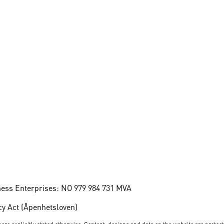
ness Enterprises: NO 979 984 731 MVA
y Act (Åpenhetsloven)
ere explicitly stated otherwise. Content, designs and data on the website are protec