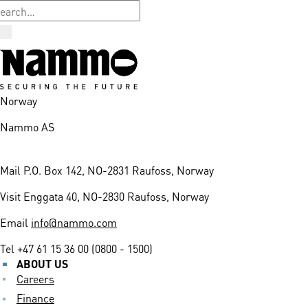
Norway
Nammo AS
Mail
P.O. Box 142, NO-2831 Raufoss, Norway
Visit
Enggata 40, NO-2830 Raufoss, Norway
Email
info@nammo.com
Tel
+47 61 15 36 00 (0800 - 1500)
ABOUT US
Careers
Finance