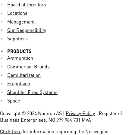
Board of Directors
Locations
Management
Our Responsibility
Suppliers
PRODUCTS
Ammunition
Commercial Brands
Demilitarization
Propulsion
Shoulder Fired Systems
Space
Copyright © 2024 Nammo AS |
Privacy Policy
| Register of
Business Enterprises: NO 979 984 731 MVA
Click here
for information regarding the Norwegian