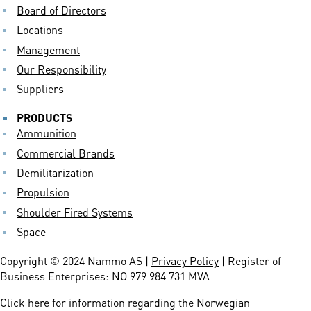
Board of Directors
Locations
Management
Our Responsibility
Suppliers
PRODUCTS
Ammunition
Commercial Brands
Demilitarization
Propulsion
Shoulder Fired Systems
Space
Copyright © 2024 Nammo AS |
Privacy Policy
| Register of
Business Enterprises: NO 979 984 731 MVA
Click here
for information regarding the Norwegian