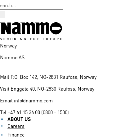
Norway
Nammo AS
Mail
P.O. Box 142, NO-2831 Raufoss, Norway
Visit
Enggata 40, NO-2830 Raufoss, Norway
Email
info@nammo.com
Tel
+47 61 15 36 00 (0800 - 1500)
ABOUT US
Careers
Finance