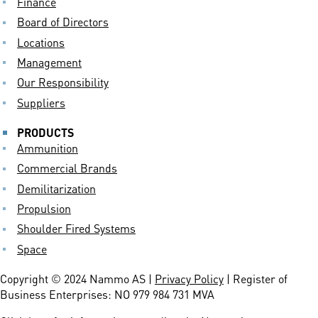
Finance
Board of Directors
Locations
Management
Our Responsibility
Suppliers
PRODUCTS
Ammunition
Commercial Brands
Demilitarization
Propulsion
Shoulder Fired Systems
Space
Copyright © 2024 Nammo AS |
Privacy Policy
| Register of
Business Enterprises: NO 979 984 731 MVA