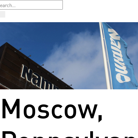
Moscow,
Pennsylvan