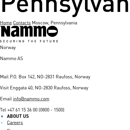
Home
Contacts
Moscow, Pennsylvania
Norway
Nammo AS
Mail
P.O. Box 142, NO-2831 Raufoss, Norway
Visit
Enggata 40, NO-2830 Raufoss, Norway
Email
info@nammo.com
Tel
+47 61 15 36 00 (0800 - 1500)
ABOUT US
Careers