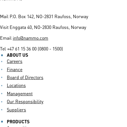
Mail
P.O. Box 142, NO-2831 Raufoss, Norway
Visit
Enggata 40, NO-2830 Raufoss, Norway
Email
info@nammo.com
Tel
+47 61 15 36 00 (0800 - 1500)
ABOUT US
Careers
Finance
Board of Directors
Locations
Management
Our Responsibility
Suppliers
PRODUCTS