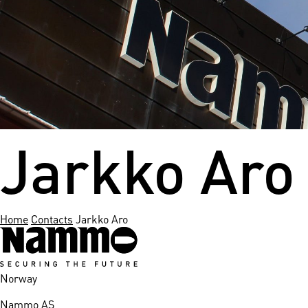
nds
 Solutions
er Bradalsmyra
ystems
Jarkko Aro
Home
Contacts
Jarkko Aro
Norway
Nammo AS