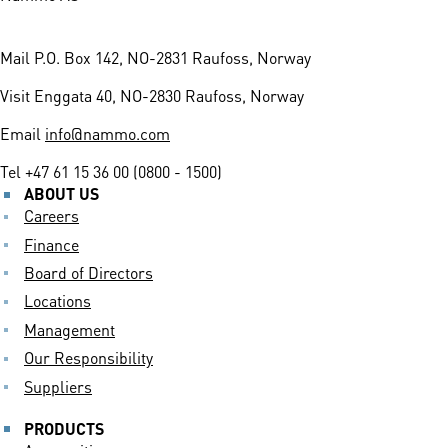
Mail
P.O. Box 142, NO-2831 Raufoss, Norway
Visit
Enggata 40, NO-2830 Raufoss, Norway
Email
info@nammo.com
Tel
+47 61 15 36 00 (0800 - 1500)
ABOUT US
Careers
Finance
Board of Directors
Locations
Management
Our Responsibility
Suppliers
PRODUCTS