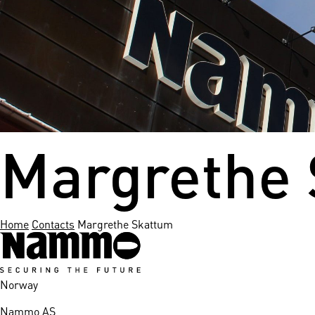
nds
 Solutions
er Bradalsmyra
ystems
Margrethe
Home
Contacts
Margrethe Skattum
Norway
Nammo AS