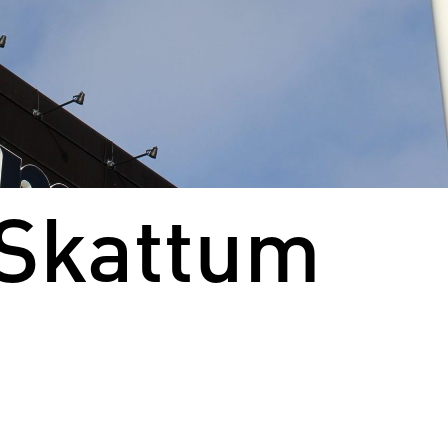
 Skattum